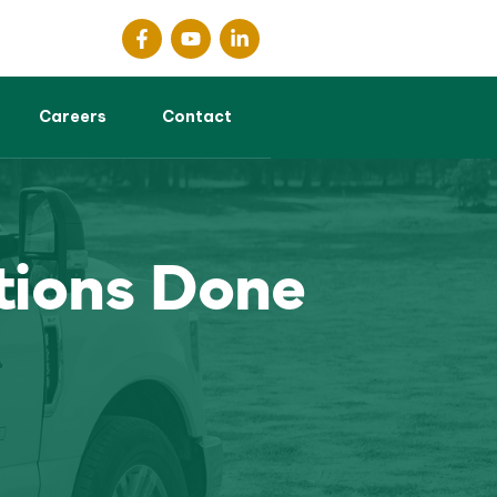
Careers
Contact
tions Done