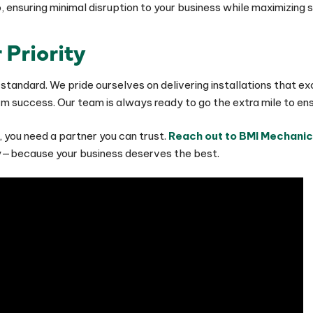
do, ensuring minimal disruption to your business while maximizi
 Priority
 a standard. We pride ourselves on delivering installations tha
 success. Our team is always ready to go the extra mile to ensu
 you need a partner you can trust.
Reach out to BMI Mechanic
ly—because your business deserves the best.