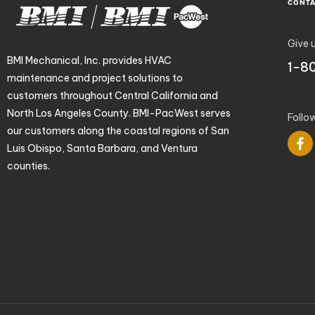
CONT
Give u
BMI Mechanical, Inc. provides HVAC
1-8
maintenance and project solutions to
customers throughout Central California and
North Los Angeles County. BMI-PacWest serves
Follo
our customers along the coastal regions of San
Luis Obispo, Santa Barbara, and Ventura
counties.