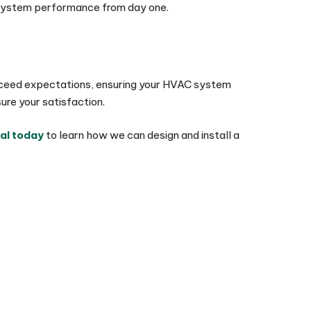
ng system performance from day one.
t exceed expectations, ensuring your HVAC system
re your satisfaction.
al today
to learn how we can design and install a