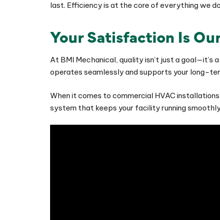
last. Efficiency is at the core of everything we 
Your Satisfaction Is Our
At BMI Mechanical, quality isn’t just a goal—it’s
operates seamlessly and supports your long-term
When it comes to commercial HVAC installations,
system that keeps your facility running smooth