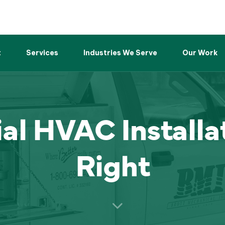
t
Services
Industries We Serve
Our Work
l HVAC Installa
Right