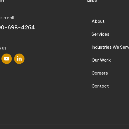
ACT
MENU
s a call
About
00-698-4264
Services
Industries We Ser
w us
Our Work
Careers
Contact