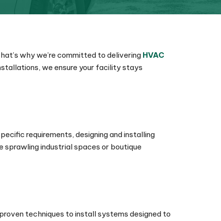
 That’s why we’re committed to delivering
HVAC
tallations, we ensure your facility stays
pecific requirements, designing and installing
e sprawling industrial spaces or boutique
 proven techniques to install systems designed to