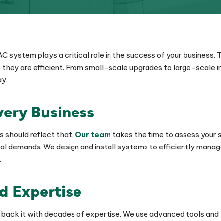
 system plays a critical role in the success of your business.
they are efficient. From small-scale upgrades to large-scale ins
ay.
Every Business
s should reflect that.
Our team
takes the time to assess your s
al demands. We design and install systems to efficiently manag
.
nd Expertise
nd back it with decades of expertise. We use advanced tools and