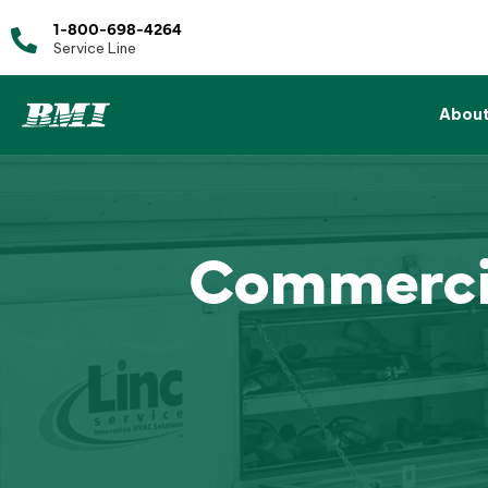
1-800-698-4264
Service Line
Abou
Commercia