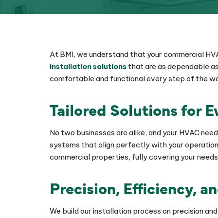
At BMI, we understand that your commercial HVAC
installation solutions
that are as dependable as 
comfortable and functional every step of the w
Tailored Solutions for 
No two businesses are alike, and your HVAC need
systems that align perfectly with your operation
commercial properties, fully covering your needs
Precision, Efficiency, a
We build our installation process on precision a