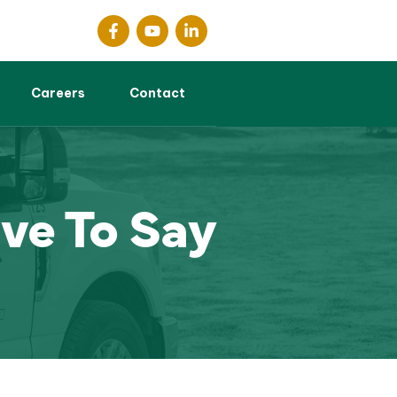
Careers
Contact
ve To Say