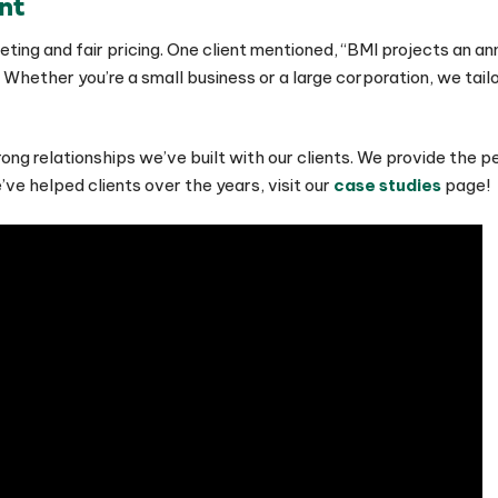
nt
ting and fair pricing. One client mentioned, “BMI projects an a
 Whether you’re a small business or a large corporation, we tailo
ong relationships we’ve built with our clients. We provide the 
ve helped clients over the years, visit our
case studies
page!