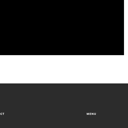
ACT
MENU