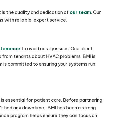
 is the quality and dedication of
our team
. Our
 with reliable, expert service.
ntenance
to avoid costly issues. One client
lls from tenants about HVAC problems. BMI is
m is committed to ensuring your systems run
 is essential for patient care. Before partnering
n’t had any downtime. “BMI has been a strong
nance program helps ensure they can focus on