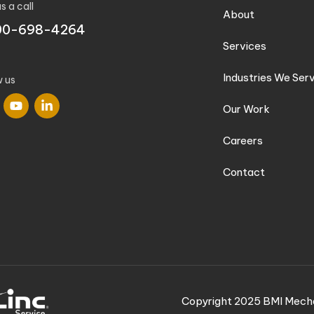
s a call
About
00-698-4264
Services
Industries We Ser
w us
Our Work
Careers
Contact
Copyright 2025 BMI Mecha