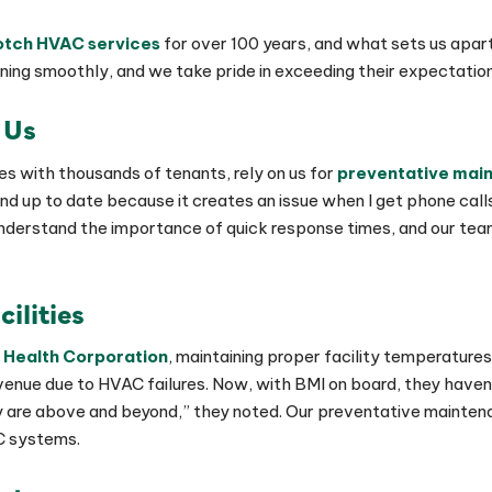
tch HVAC services
for over 100 years, and what sets us apart
ning smoothly, and we take pride in exceeding their expectations
 Us
es with thousands of tenants, rely on us for
preventative mai
 and up to date because it creates an issue when I get phone ca
 understand the importance of quick response times, and our tea
cilities
 Health Corporation
, maintaining proper facility temperatures
evenue due to HVAC failures. Now, with BMI on board, they have
ity are above and beyond,” they noted. Our preventative mainte
C systems.