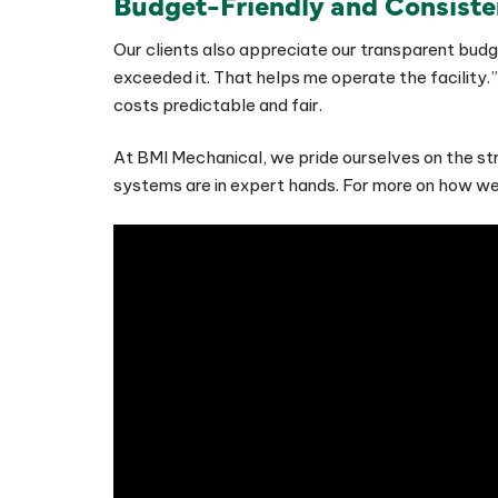
Budget-Friendly and Consiste
Our clients also appreciate our transparent budge
exceeded it. That helps me operate the facility.”
costs predictable and fair.
At BMI Mechanical, we pride ourselves on the str
systems are in expert hands. For more on how we’