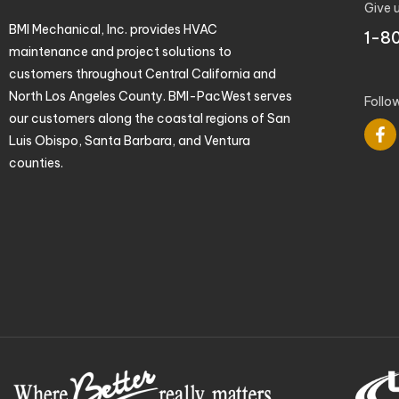
Give u
BMI Mechanical, Inc. provides HVAC
1-8
maintenance and project solutions to
customers throughout Central California and
North Los Angeles County. BMI-PacWest serves
Follo
our customers along the coastal regions of San
Luis Obispo, Santa Barbara, and Ventura
counties.