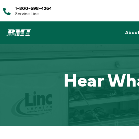
1-800-698-4264
Service Line
Abou
Hear Wha