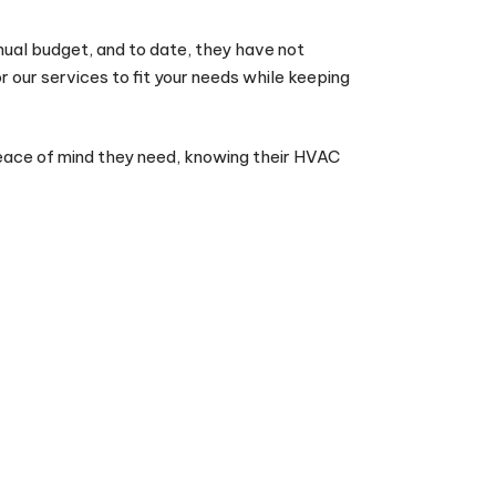
nnual budget, and to date, they have not
r our services to fit your needs while keeping
peace of mind they need, knowing their HVAC