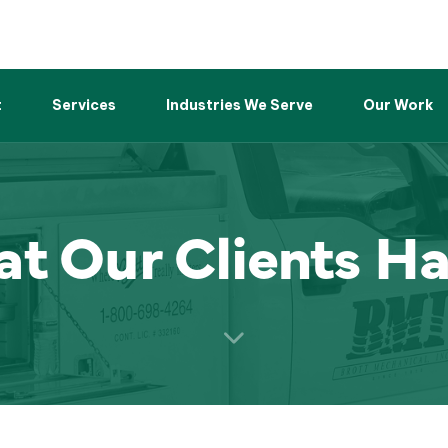
t
Services
Industries We Serve
Our Work
t Our Clients Ha