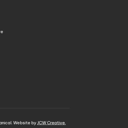
ve
nical. Website by
JCW Creative
.