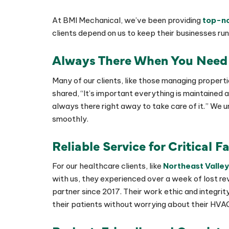
At BMI Mechanical, we’ve been providing
top-no
clients depend on us to keep their businesses run
Always There When You Need
Many of our clients, like those managing properti
shared, “It’s important everything is maintained
always there right away to take care of it.” We
smoothly.
Reliable Service for Critical Fa
For our healthcare clients, like
Northeast Valley
with us, they experienced over a week of lost r
partner since 2017. Their work ethic and integr
their patients without worrying about their HVA