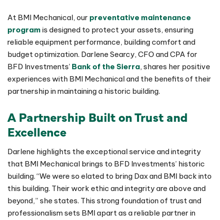
At BMI Mechanical, our
preventative maintenance
program
is designed to protect your assets, ensuring
reliable equipment performance, building comfort and
budget optimization. Darlene Searcy, CFO and CPA for
BFD Investments’
Bank of the Sierra
, shares her positive
experiences with BMI Mechanical and the benefits of their
partnership in maintaining a historic building.
A Partnership Built on Trust and
Excellence
Darlene highlights the exceptional service and integrity
that BMI Mechanical brings to BFD Investments’ historic
building. “We were so elated to bring Dax and BMI back into
this building. Their work ethic and integrity are above and
beyond,” she states. This strong foundation of trust and
professionalism sets BMI apart as a reliable partner in