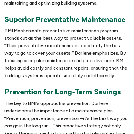
maintaining and optimizing building systems.
Superior Preventative Maintenance
BMI Mechanical’s preventative maintenance program
stands out as the best way to protect valuable assets.
“Their preventative maintenance is absolutely the best
way to go to cover your assets,” Darlene emphasizes. By
focusing on regular maintenance and proactive care, BMI
helps avoid costly and constant repairs, ensuring that the
building’s systems operate smoothly and efficiently.
Prevention for Long-Term Savings
The key to BMI’s approach is prevention. Darlene
underscores the importance of a maintenance plan:
“Prevention, prevention, prevention—it’s the best way you
can go in the long run.” This proactive strategy not only
keeps the equipment in top condition but also saves time,