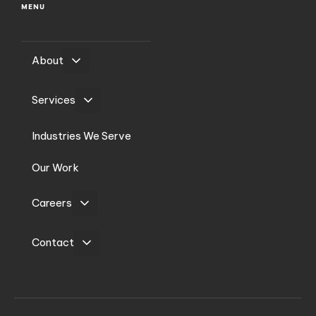
MENU
About
Services
Industries We Serve
Our Work
Careers
Contact