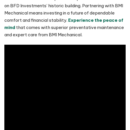
on BFD Investments’ historic building. Partnering with BMI
Mechanical means investing in a future of dependable
comfort and financial stability.
Experience the peace of
mind
that comes with superior preventative maintenance
and expert care from BMI Mechanical.