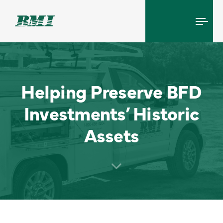
Tog
navi
Helping Preserve BFD
Investments’ Historic
Assets