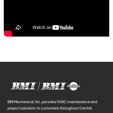
BMI Mechanical, Inc. provides HVAC maintenance and
project solutions to customers throughout Central