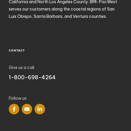
California and North Los Angeles County. BMI-PacWest
serves our customers along the coastal regions of San
Luis Obispo, Santa Barbara, and Ventura counties.
CONTACT
Give us a call
1-800-698-4264
Follow us