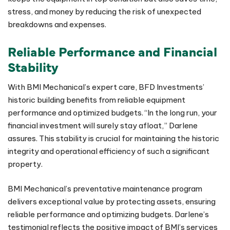
stress, and money by reducing the risk of unexpected
breakdowns and expenses.
Reliable Performance and Financial
Stability
With BMI Mechanical’s expert care, BFD Investments’
historic building benefits from reliable equipment
performance and optimized budgets. “In the long run, your
financial investment will surely stay afloat,” Darlene
assures. This stability is crucial for maintaining the historic
integrity and operational efficiency of such a significant
property.
BMI Mechanical’s preventative maintenance program
delivers exceptional value by protecting assets, ensuring
reliable performance and optimizing budgets. Darlene’s
testimonial reflects the positive impact of BMI’s services