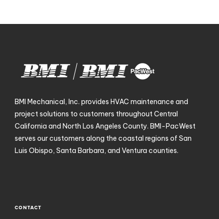
BMI Mechanical, Inc. provides HVAC maintenance and
project solutions to customers throughout Central
California and North Los Angeles County. BMI-PacWest
serves our customers along the coastal regions of San
Luis Obispo, Santa Barbara, and Ventura counties.
CONTACT