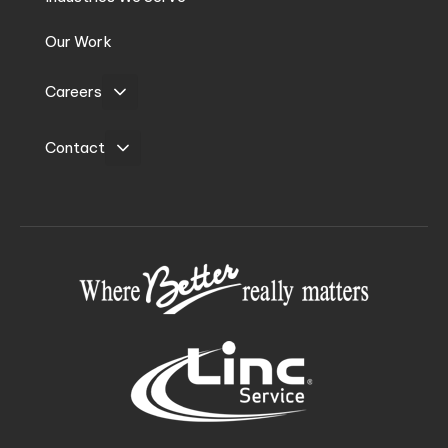
Our Work
Careers
Contact