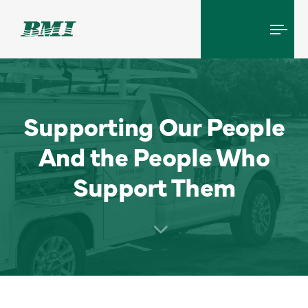
Tog
navi
Supporting Our People
And the People Who
Support Them