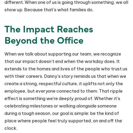
different. When one of us is going through something, we all
show up. Because that’s what families do.
The Impact Reaches
Beyond the Office
When we talk about supporting our team, we recognize
that our impact doesn’t end when the workday does. It
extends to the homes and lives of the people who trust us
with their careers. Danny’s story reminds us that when we
create a strong, respectful culture, it uplifts not only the
employee, but everyone connected to them. That ripple
effect is something we’re deeply proud of. Whether it’s
celebrating milestones or walking alongside someone
during a tough season, our goal is simple: be the kind of
place where people feel truly supported, on and off the
clock.