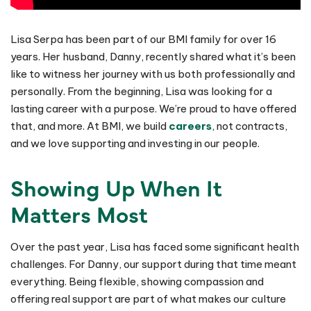
Lisa Serpa has been part of our BMI family for over 16
years. Her husband, Danny, recently shared what it’s been
like to witness her journey with us both professionally and
personally. From the beginning, Lisa was looking for a
lasting career with a purpose. We’re proud to have offered
that, and more. At BMI, we build
careers
, not contracts,
and we love supporting and investing in our people.
Showing Up When It
Matters Most
Over the past year, Lisa has faced some significant health
challenges. For Danny, our support during that time meant
everything. Being flexible, showing compassion and
offering real support are part of what makes our culture