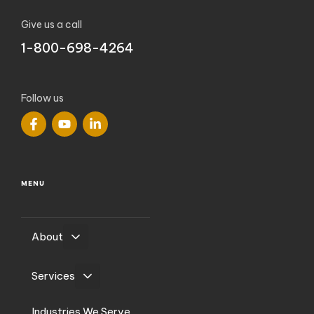
Give us a call
1-800-698-4264
Follow us
MENU
About
Services
Industries We Serve