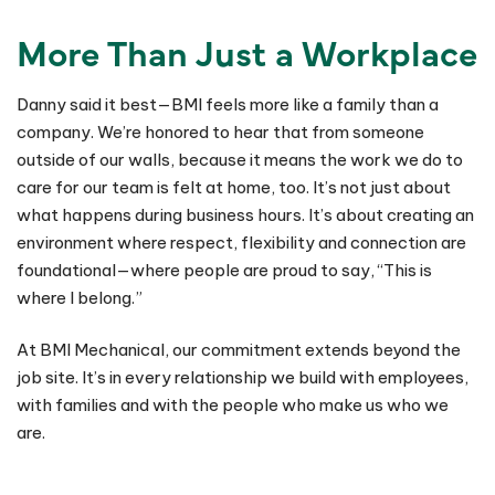
More Than Just a Workplace
Danny said it best—BMI feels more like a family than a
company. We’re honored to hear that from someone
outside of our walls, because it means the work we do to
care for our team is felt at home, too. It’s not just about
what happens during business hours. It’s about creating an
environment where respect, flexibility and connection are
foundational—where people are proud to say, “This is
where I belong.”
At BMI Mechanical, our commitment extends beyond the
job site. It’s in every relationship we build with employees,
with families and with the people who make us who we
are.