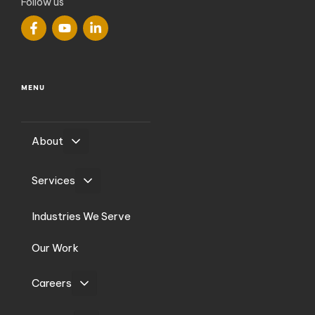
Follow us
MENU
About
Services
Industries We Serve
Our Work
Careers