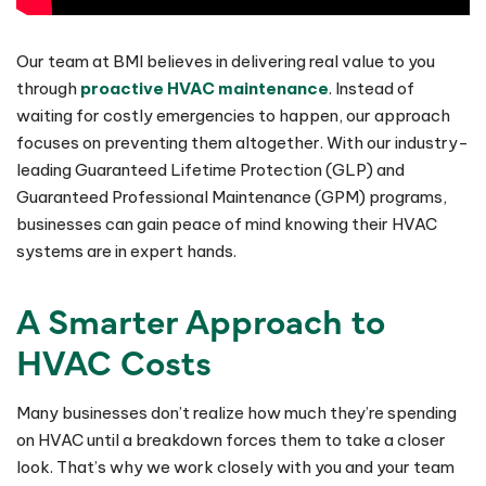
Our team at BMI believes in delivering real value to you
through
proactive HVAC maintenance
. Instead of
waiting for costly emergencies to happen, our approach
focuses on preventing them altogether. With our industry-
leading Guaranteed Lifetime Protection (GLP) and
Guaranteed Professional Maintenance (GPM) programs,
businesses can gain peace of mind knowing their HVAC
systems are in expert hands.
A Smarter Approach to
HVAC Costs
Many businesses don’t realize how much they’re spending
on HVAC until a breakdown forces them to take a closer
look. That’s why we work closely with you and your team