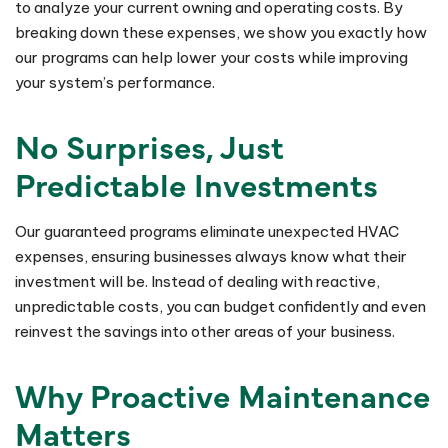
to analyze your current owning and operating costs. By
breaking down these expenses, we show you exactly how
our programs can help lower your costs while improving
your system’s performance.
No Surprises, Just
Predictable Investments
Our guaranteed programs eliminate unexpected HVAC
expenses, ensuring businesses always know what their
investment will be. Instead of dealing with reactive,
unpredictable costs, you can budget confidently and even
reinvest the savings into other areas of your business.
Why Proactive Maintenance
Matters