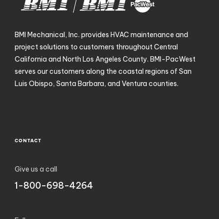
BMI Mechanical, Inc. provides HVAC maintenance and
project solutions to customers throughout Central
California and North Los Angeles County. BMI-PacWest
serves our customers along the coastal regions of San
Luis Obispo, Santa Barbara, and Ventura counties.
CONTACT
Give us a call
1-800-698-4264