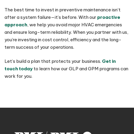
The best time to invest in preventive maintenance isn’t
after a system failure—it’s before. With our
proactive
approach
, we help you avoid major HVAC emergencies
and ensure long-term reliability. When you partner with us,
you’re investing in cost control, efficiency and the long-
term success of your operations.
Let’s build a plan that protects your business.
Get in
touch today
to learn how our GLP and GPM programs can
work for you.