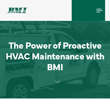
Tog
navi
The Power of Proactive
HVAC Maintenance with
BMI