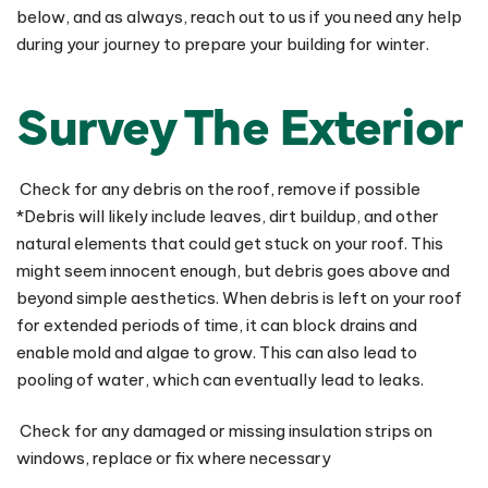
below, and as always, reach out to us if you need any help
during your journey to prepare your building for winter.
Survey The Exterior
Check for any debris on the roof, remove if possible
*Debris will likely include leaves, dirt buildup, and other
natural elements that could get stuck on your roof. This
might seem innocent enough, but debris goes above and
beyond simple aesthetics. When debris is left on your roof
for extended periods of time, it can block drains and
enable mold and algae to grow. This can also lead to
pooling of water, which can eventually lead to leaks.
Check for any damaged or missing insulation strips on
windows, replace or fix where necessary