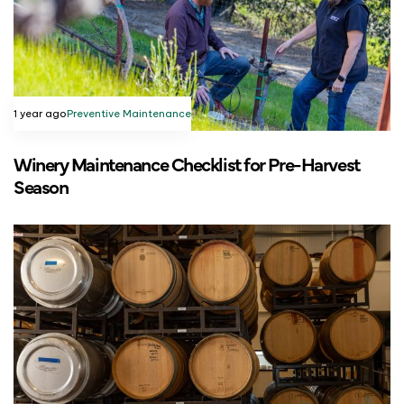
1 year ago
Preventive Maintenance
Winery Maintenance Checklist for Pre-Harvest
Season