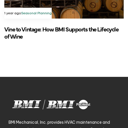
1 year ago
Seasonal Planning
Vine to Vintage: How BMI Supports the Lifecycle
of Wine
BMI Mechanical, Inc. provides HVAC maintenance and