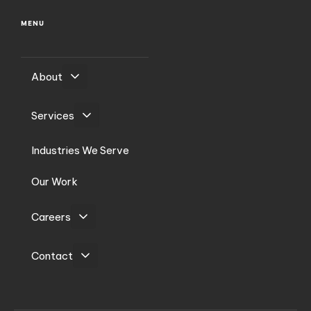
MENU
About
Services
Industries We Serve
Our Work
Careers
Contact