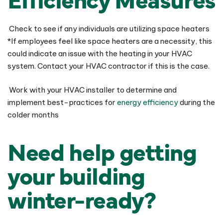
Check to see if any individuals are utilizing space heaters
*If employees feel like space heaters are a necessity, this
could indicate an issue with the heating in your HVAC
system. Contact your HVAC contractor if this is the case.
Work with your HVAC installer to determine and
implement best-practices for
energy efficiency
during the
colder months
Need help getting
your building
winter-ready?