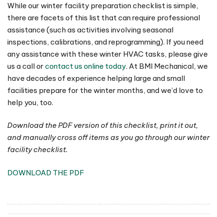
While our winter facility preparation checklist is simple,
there are facets of this list that can require professional
assistance (such as activities involving seasonal
inspections, calibrations, and reprogramming). If you need
any assistance with these winter HVAC tasks, please give
us a call or
contact us online today
. At BMI Mechanical, we
have decades of experience helping large and small
facilities prepare for the winter months, and we’d love to
help you, too.
Download the PDF version of this checklist, print it out,
and manually cross off items as you go through our winter
facility checklist.
DOWNLOAD THE PDF