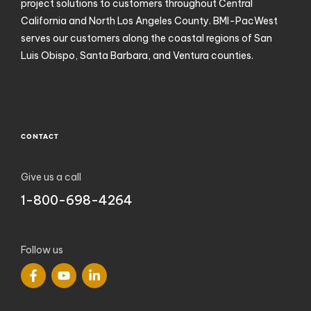
project solutions to customers throughout Central
California and North Los Angeles County. BMI-PacWest
serves our customers along the coastal regions of San
Luis Obispo, Santa Barbara, and Ventura counties.
CONTACT
Give us a call
1-800-698-4264
Follow us