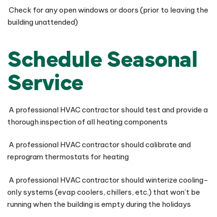
Check for any open windows or doors (prior to leaving the
building unattended)
Schedule Seasonal
Service
A professional HVAC contractor should test and provide a
thorough inspection of all heating components
A professional HVAC contractor should calibrate and
reprogram thermostats for heating
A professional HVAC contractor should winterize cooling-
only systems (evap coolers, chillers, etc.) that won’t be
running when the building is empty during the holidays