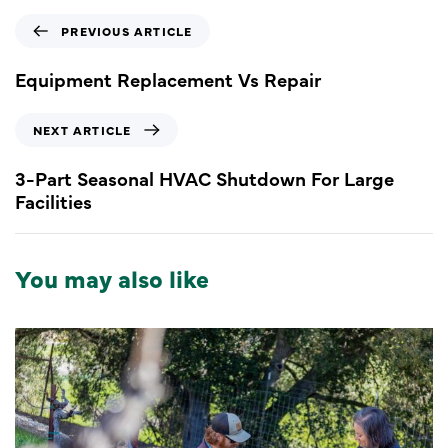
PREVIOUS ARTICLE
Equipment Replacement Vs Repair
NEXT ARTICLE
3-Part Seasonal HVAC Shutdown For Large
Facilities
You may also like