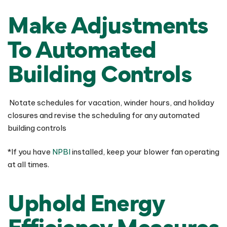
Make Adjustments
To Automated
Building Controls
Notate schedules for vacation, winder hours, and holiday
closures and revise the scheduling for any automated
building controls
*If you have
NPBI
installed, keep your blower fan operating
at all times.
Uphold Energy
Efficiency Measures