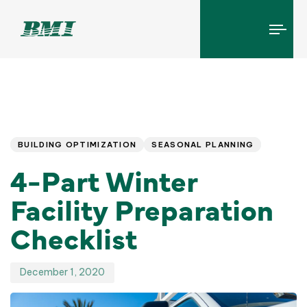
Tog
navi
Published
PUBLISHED
IN:
on:
BUILDING OPTIMIZATION
SEASONAL PLANNING
4-Part Winter
Facility Preparation
Checklist
December 1, 2020