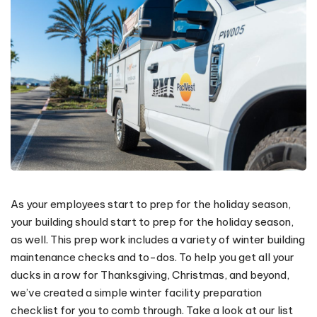
As your employees start to prep for the holiday season,
your building should start to prep for the holiday season,
as well. This prep work includes a variety of winter building
maintenance checks and to-dos. To help you get all your
ducks in a row for Thanksgiving, Christmas, and beyond,
we’ve created a simple winter facility preparation
checklist for you to comb through. Take a look at our list