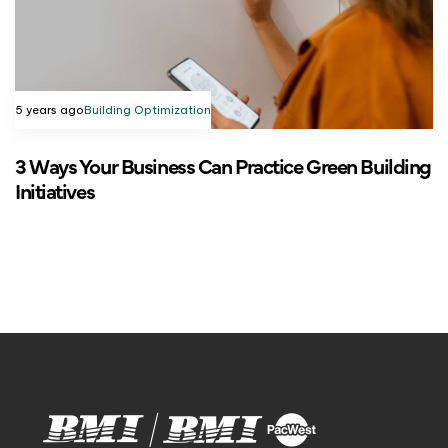
5 years ago
Building Optimization
3 Ways Your Business Can Practice Green Building
Initiatives