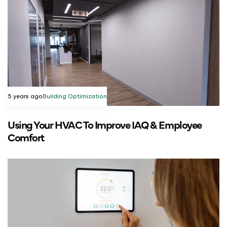
5 years ago
Building Optimization
Using Your HVAC To Improve IAQ & Employee
Comfort