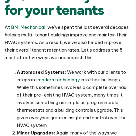
for your tenants
At
BMI Mechanical
, we’ve spent the last several decades
helping multi-tenant buildings improve and maintain their
HVAC systems. As a result, we’ve also helped improve
their overall tenant retention rates. Let’s address the 5
most effective ways we accomplish this.
Automated Systems:
We work with our clients to
integrate
modern technology
into their buildings.
While this sometimes involves a complete overhaul
of their pre-existing HVAC system, many times it
involves something as simple as programmable
thermostats and a building controls upgrade. This
gives everyone greater insight and control over the
HVAC system.
Minor Upgrades:
Again, many of the ways we