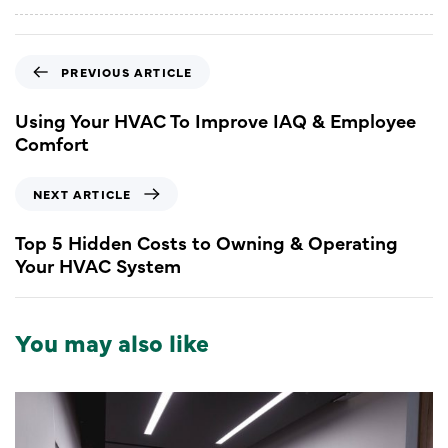
PREVIOUS ARTICLE
Using Your HVAC To Improve IAQ & Employee
Comfort
NEXT ARTICLE
Top 5 Hidden Costs to Owning & Operating
Your HVAC System
You may also like