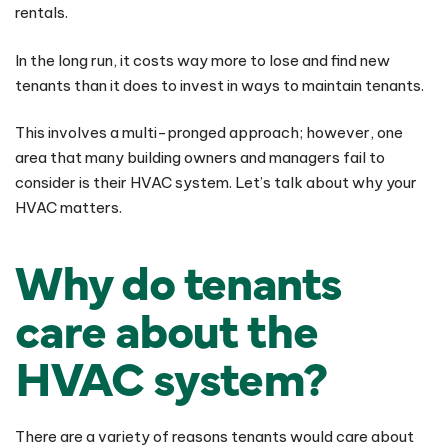
rentals.
In the long run, it costs way more to lose and find new
tenants than it does to invest in ways to maintain tenants.
This involves a multi-pronged approach; however, one
area that many building owners and managers fail to
consider is their HVAC system. Let’s talk about why your
HVAC matters.
Why do tenants
care about the
HVAC system?
There are a variety of reasons tenants would care about