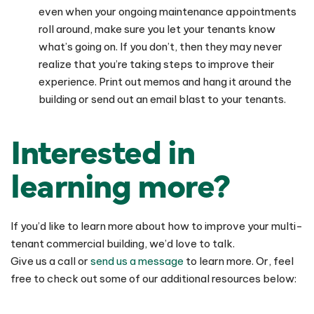
even when your ongoing maintenance appointments
roll around, make sure you let your tenants know
what’s going on. If you don’t, then they may never
realize that you’re taking steps to improve their
experience. Print out memos and hang it around the
building or send out an email blast to your tenants.
Interested in
learning more?
If you’d like to learn more about how to improve your multi-
tenant commercial building, we’d love to talk.
Give us a call or
send us a message
to learn more. Or, feel
free to check out some of our additional resources below: