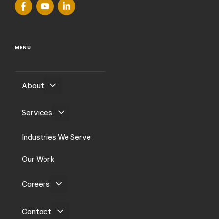
MENU
About
Services
Industries We Serve
Our Work
Careers
Contact