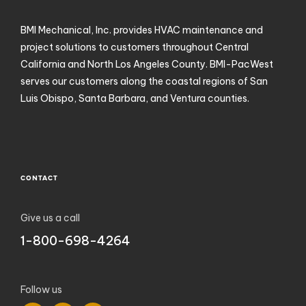
BMI Mechanical, Inc. provides HVAC maintenance and
project solutions to customers throughout Central
California and North Los Angeles County. BMI-PacWest
serves our customers along the coastal regions of San
Luis Obispo, Santa Barbara, and Ventura counties.
CONTACT
Give us a call
1-800-698-4264
Follow us