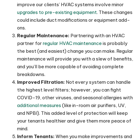
improve our clients’ HVAC systems involve minor
upgrades to pre-existing equipment
. These changes
could include duct modifications or equipment add-
ons.
Regular Maintenance:
Partnering with an HVAC
partner for
regular HVAC maintenance
is probably
the best (and easiest) change you can make. Regular
maintenance will provide you with a slew of benefits,
and you’ll be more capable of avoiding complete
breakdowns.
Improved Filtration:
Not every system can handle
the highest level filters; however, you can fight
COVID-19, other viruses, and seasonal allergies with
additional measures
(like in-room air purifiers, UV,
and NPBI). This added level of protection will keep
your tenants healthier and give them more peace of
mind.
Inform Tenants:
When you make improvements and