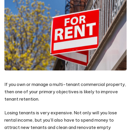
If you own or manage a multi-tenant commercial property,
then one of your primary objectives is likely to improve
tenant retention.
Losing tenants is very expensive. Not only will you lose
rental income, but you’ll also have to spend money to
attract new tenants and clean and renovate empty