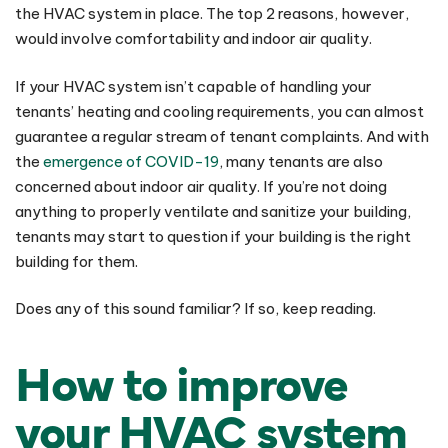
the HVAC system in place. The top 2 reasons, however,
would involve comfortability and indoor air quality.
If your HVAC system isn’t capable of handling your
tenants’ heating and cooling requirements, you can almost
guarantee a regular stream of tenant complaints. And with
the
emergence of COVID-19
, many tenants are also
concerned about indoor air quality. If you’re not doing
anything to properly ventilate and sanitize your building,
tenants may start to question if your building is the right
building for them.
Does any of this sound familiar? If so, keep reading.
How to improve
your HVAC system