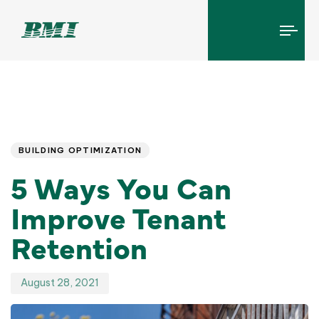
Tog
navi
Published
PUBLISHED
IN:
on:
BUILDING OPTIMIZATION
5 Ways You Can
Improve Tenant
Retention
August 28, 2021