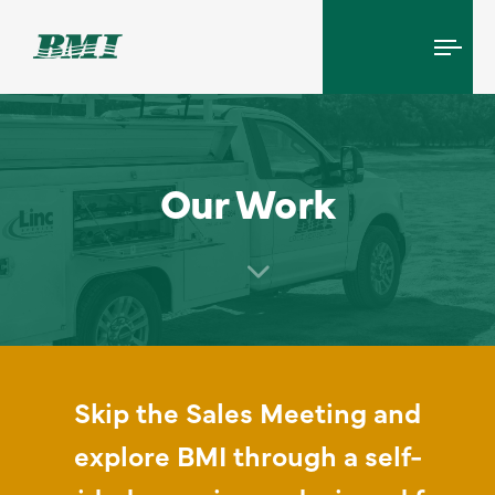
Tog
navi
Our Work
Skip the Sales Meeting and
explore BMI through a self-