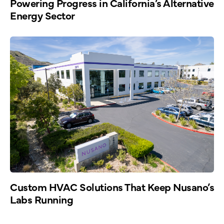
Powering Progress in California’s Alternative
Energy Sector
Custom HVAC Solutions That Keep Nusano’s
Labs Running