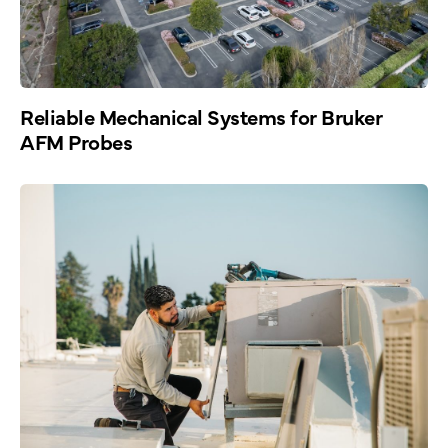
Reliable Mechanical Systems for Bruker
AFM Probes