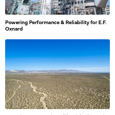
Powering Performance & Reliability for E.F.
Oxnard