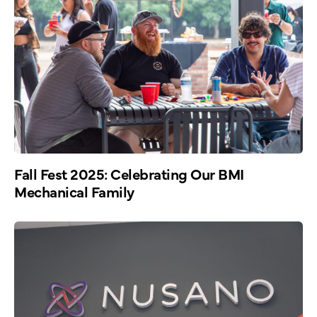
Fall Fest 2025: Celebrating Our BMI
Mechanical Family