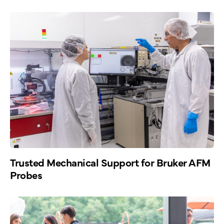
Trusted Mechanical Support for Bruker AFM
Probes