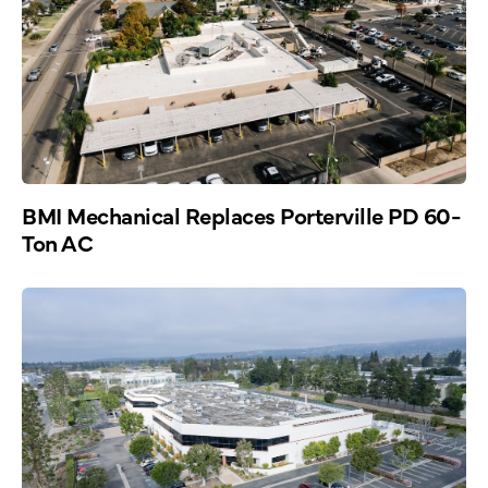
BMI Mechanical Replaces Porterville PD 60-
Ton AC