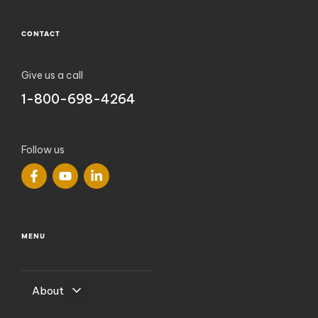
CONTACT
Give us a call
1-800-698-4264
Follow us
MENU
About