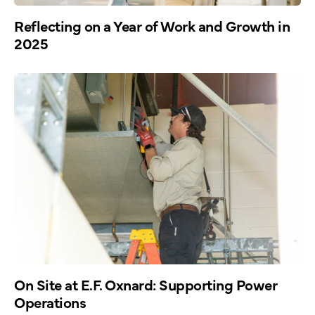
Reflecting on a Year of Work and Growth in
2025
On Site at E.F. Oxnard: Supporting Power
Operations