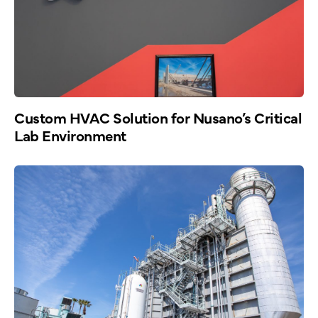
Custom HVAC Solution for Nusano’s Critical
Lab Environment