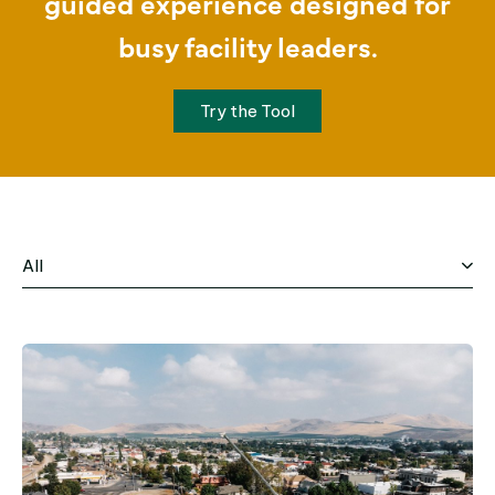
guided experience designed for
busy facility leaders.
Try the Tool
All