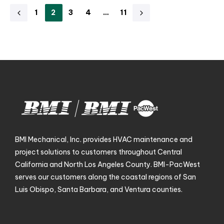
1
2
3
4
…
11
BMI Mechanical, Inc. provides HVAC maintenance and
project solutions to customers throughout Central
California and North Los Angeles County. BMI-PacWest
serves our customers along the coastal regions of San
Luis Obispo, Santa Barbara, and Ventura counties.