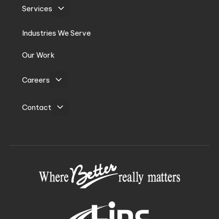
Services
Industries We Serve
Our Work
Careers
Contact