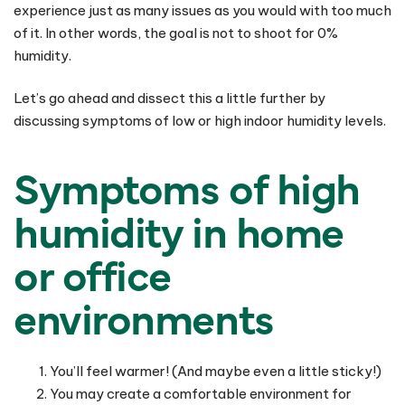
experience just as many issues as you would with too much
of it. In other words, the goal is not to shoot for 0%
humidity.
Let’s go ahead and dissect this a little further by
discussing symptoms of low or high indoor humidity levels.
Symptoms of high
humidity in home
or office
environments
You’ll feel warmer! (And maybe even a little sticky!)
You may create a comfortable environment for