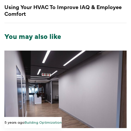
Using Your HVAC To Improve IAQ & Employee
Comfort
You may also like
5 years ago
Building Optimization