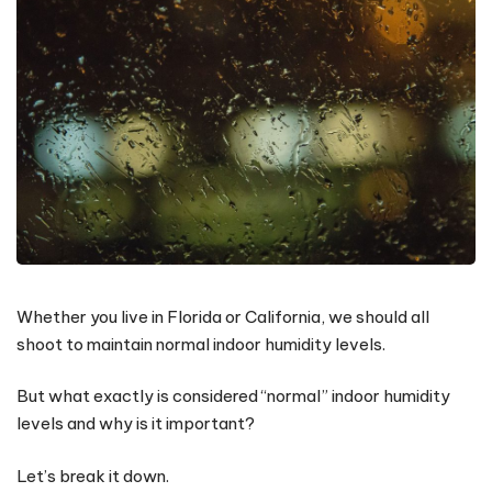
Whether you live in Florida or California, we should all
shoot to maintain normal indoor humidity levels.
But what exactly is considered “normal” indoor humidity
levels and why is it important?
Let’s break it down.