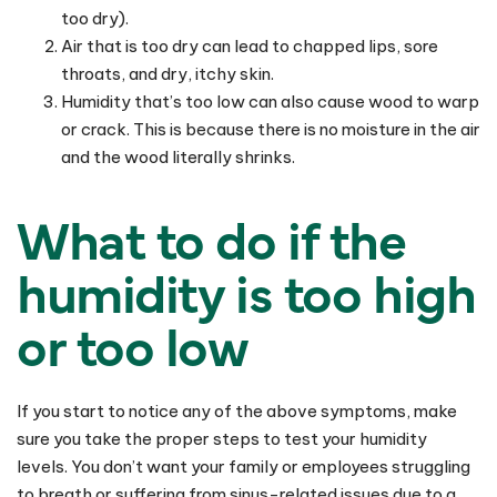
too dry).
Air that is too dry can lead to chapped lips, sore
throats, and dry, itchy skin.
Humidity that’s too low can also cause wood to warp
or crack. This is because there is no moisture in the air
and the wood literally shrinks.
What to do if the
humidity is too high
or too low
If you start to notice any of the above symptoms, make
sure you take the proper steps to test your humidity
levels. You don’t want your family or employees struggling
to breath or suffering from sinus-related issues due to a