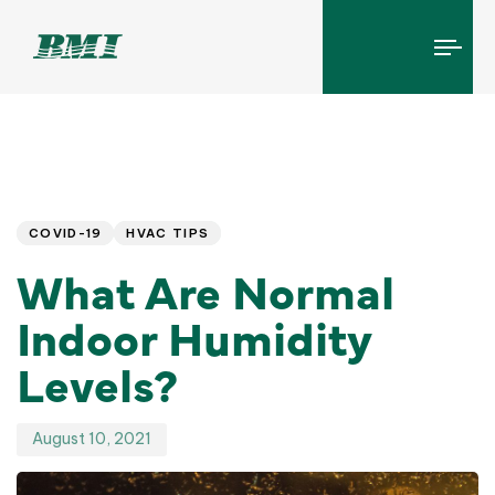
Tog
navi
Published
PUBLISHED
IN:
on:
COVID-19
HVAC TIPS
What Are Normal
Indoor Humidity
Levels?
August 10, 2021