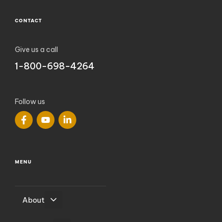
CONTACT
Give us a call
1-800-698-4264
Follow us
MENU
About