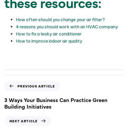
these resources:
How often should you change your air filter?
4 reasons you should work with an HVAC company
How to fix a leaky air conditioner
How to improve indoor air quality
PREVIOUS ARTICLE
3 Ways Your Business Can Practice Green
Building Initiatives
NEXT ARTICLE