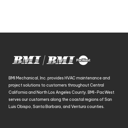
BMI Mechanical, Inc. provides HVAC maintenance and
project solutions to customers throughout Central
California and North Los Angeles County. BMI-PacWest
serves our customers along the coastal regions of San
Luis Obispo, Santa Barbara, and Ventura counties.