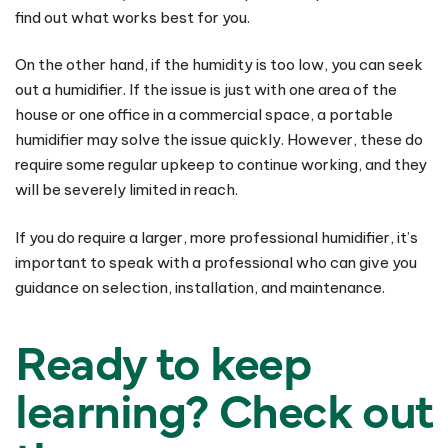
find out what works best for you.
On the other hand, if the humidity is too low, you can seek
out a humidifier. If the issue is just with one area of the
house or one office in a commercial space, a portable
humidifier may solve the issue quickly. However, these do
require some regular upkeep to continue working, and they
will be severely limited in reach.
If you do require a larger, more professional humidifier, it’s
important to speak with a professional who can give you
guidance on selection, installation, and maintenance.
Ready to keep
learning? Check out