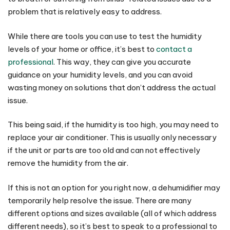
problem that is relatively easy to address.
While there are tools you can use to test the humidity
levels of your home or office, it’s best to
contact a
professional
. This way, they can give you accurate
guidance on your humidity levels, and you can avoid
wasting money on solutions that don’t address the actual
issue.
This being said, if the humidity is too high, you may need to
replace your air conditioner. This is usually only necessary
if the unit or parts are too old and can not effectively
remove the humidity from the air.
If this is not an option for you right now, a dehumidifier may
temporarily help resolve the issue. There are many
different options and sizes available (all of which address
different needs), so it’s best to speak to a professional to