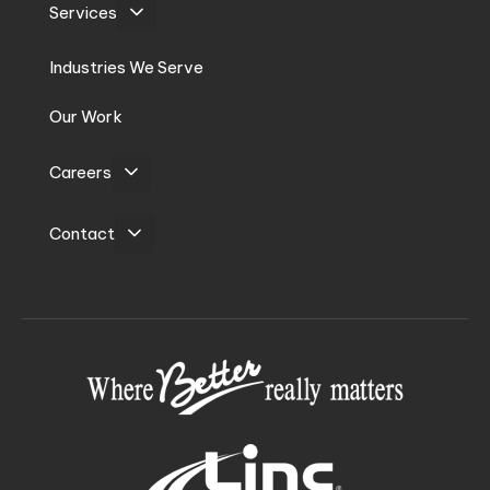
Services
Industries We Serve
Our Work
Careers
Contact