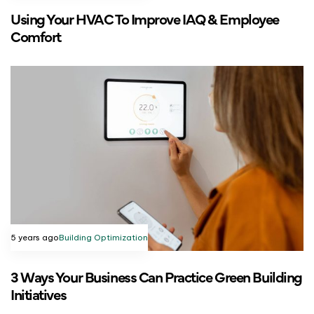
Using Your HVAC To Improve IAQ & Employee
Comfort
5 years ago
Building Optimization
3 Ways Your Business Can Practice Green Building
Initiatives