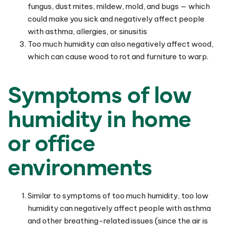
fungus, dust mites, mildew, mold, and bugs — which
could make you sick and negatively affect people
with asthma, allergies, or sinusitis
Too much humidity can also negatively affect wood,
which can cause wood to rot and furniture to warp.
Symptoms of low
humidity in home
or office
environments
Similar to symptoms of too much humidity, too low
humidity can negatively affect people with asthma
and other breathing-related issues (since the air is