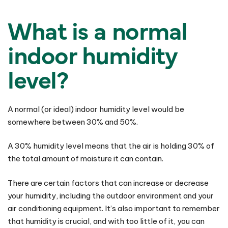
What is a normal
indoor humidity
level?
A normal (or ideal) indoor humidity level would be
somewhere between 30% and 50%.
A 30% humidity level means that the air is holding 30% of
the total amount of moisture it can contain.
There are certain factors that can increase or decrease
your humidity, including the outdoor environment and your
air conditioning equipment. It’s also important to remember
that humidity is crucial, and with too little of it, you can