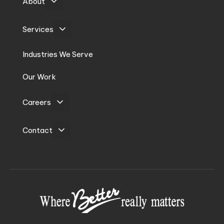
About
Services
Industries We Serve
Our Work
Careers
Contact