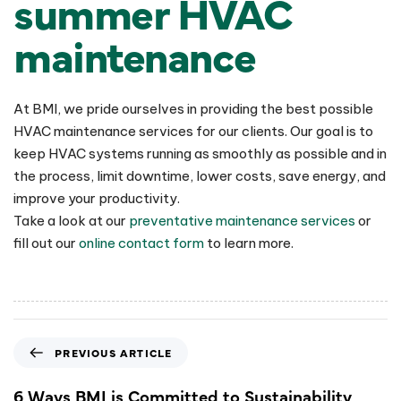
summer HVAC
maintenance
At BMI, we pride ourselves in providing the best possible
HVAC maintenance services for our clients. Our goal is to
keep HVAC systems running as smoothly as possible and in
the process, limit downtime, lower costs, save energy, and
improve your productivity.
Take a look at our
preventative maintenance services
or
fill out our
online contact form
to learn more.
PREVIOUS ARTICLE
6 Ways BMI is Committed to Sustainability