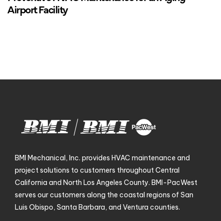
Airport Facility
BMI Mechanical, Inc. provides HVAC maintenance and
project solutions to customers throughout Central
California and North Los Angeles County. BMI-PacWest
serves our customers along the coastal regions of San
Luis Obispo, Santa Barbara, and Ventura counties.