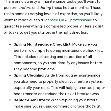
There are a variety of maintenance tasks you’ll want to
perform
before
and
during
those hotter months. These
tasks come at varying levels of expertise, so you’ll likely
want to reach out to a
licensed HVAC professional
to
guarantee everything is completed properly. Here’s a list
of tasks to get you started in the right direction:
Spring Maintenance Checklist
: Make sure you
perform a complete spring maintenance checklist.
This includes full testing and inspection of all
components, so you can identify any issues before
they become problems.
Spring Cleaning
: Aside from routine maintenance,
you also need to properly clean your entire system,
especially your coils. This will help guarantee proper
heat transfer and reduce the risk of breakdowns.
Replace Air Filters
: When replacing your filters,
make sure you’re using commercial grade that’s at