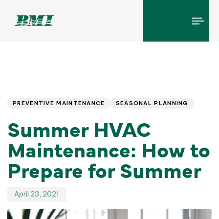
Tog
navi
Published
PUBLISHED
IN:
on:
PREVENTIVE MAINTENANCE
SEASONAL PLANNING
Summer HVAC
Maintenance: How to
Prepare for Summer
April 23, 2021