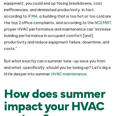
equipment, you could end up facing breakdowns, cost
inefficiencies, and diminished productivity. In fact,
according to
IFMA
, a building that is too hot or too cold are
the top 2 office complaints, and according to the
NCEMBT
,
proper HVAC performance and maintenance can “increase
building performance in occupant comfort [and]
productivity and reduce equipment failure, downtime, and
costs.”
But what exactly can a summer tune-up save you from
and what, specifically, should you be tuning up? Let’s dig a
little deeper into summer
HVAC maintenance
.
How does summer
impact your HVAC