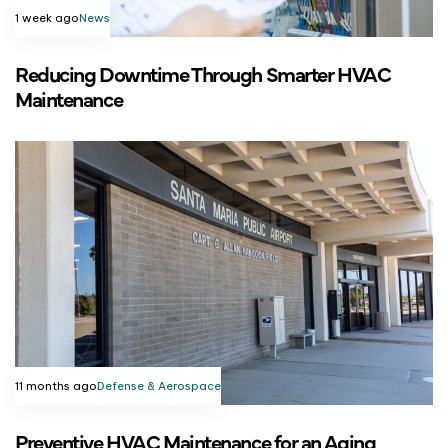
1 week ago
News
Reducing Downtime Through Smarter HVAC
Maintenance
11 months ago
Defense & Aerospace
Preventive HVAC Maintenance for an Aging