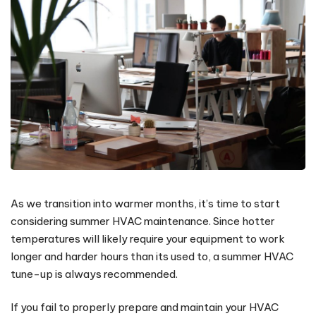
As we transition into warmer months, it’s time to start
considering summer HVAC maintenance. Since hotter
temperatures will likely require your equipment to work
longer and harder hours than its used to, a summer HVAC
tune-up is always recommended.
If you fail to properly prepare and maintain your HVAC