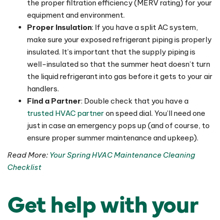
the proper filtration efficiency (MERV rating) for your
equipment and environment.
Proper Insulation
: If you have a split AC system,
make sure your exposed refrigerant piping is properly
insulated. It’s important that the supply piping is
well-insulated so that the summer heat doesn’t turn
the liquid refrigerant into gas before it gets to your air
handlers.
Find a Partner
: Double check that you have a
trusted HVAC partner
on speed dial. You’ll need one
just in case an emergency pops up (and of course, to
ensure proper summer maintenance and upkeep).
Read More:
Your Spring HVAC Maintenance Cleaning
Checklist
Get help with your