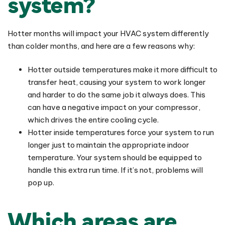
system?
Hotter months will impact your HVAC system differently
than colder months, and here are a few reasons why:
Hotter outside temperatures make it more difficult to
transfer heat, causing your system to work longer
and harder to do the same job it always does. This
can have a negative impact on your compressor,
which drives the entire cooling cycle.
Hotter inside temperatures force your system to run
longer just to maintain the appropriate indoor
temperature. Your system should be equipped to
handle this extra run time. If it’s not, problems will
pop up.
Which areas are