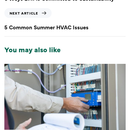
NEXT ARTICLE
5 Common Summer HVAC Issues
You may also like