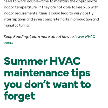
need to work double-time to maintain the appropriate
indoor temperature. If they are not able to keep up with
indoor requirements, then it could lead to very costly
interruptions and even complete halts in production and
manufacturing.
Keep Reading: Learn more about how to
lower HVAC
costs
Summer HVAC
maintenance tips
you don’t want to
forget