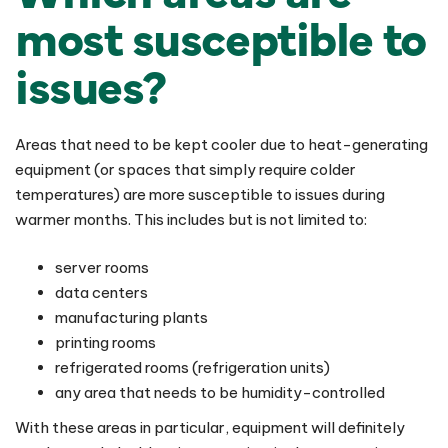
most susceptible to
issues?
Areas that need to be kept cooler due to heat-generating
equipment (or spaces that simply require colder
temperatures) are more susceptible to issues during
warmer months. This includes but is not limited to:
server rooms
data centers
manufacturing plants
printing rooms
refrigerated rooms (refrigeration units)
any area that needs to be humidity-controlled
With these areas in particular, equipment will definitely