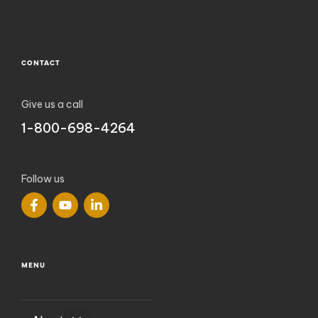
CONTACT
Give us a call
1-800-698-4264
Follow us
MENU